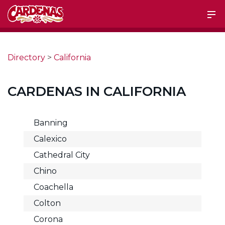
Directory
>
California
CARDENAS IN CALIFORNIA
Banning
Calexico
Cathedral City
Chino
Coachella
Colton
Corona