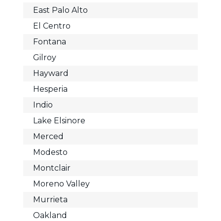
East Palo Alto
El Centro
Fontana
Gilroy
Hayward
Hesperia
Indio
Lake Elsinore
Merced
Modesto
Montclair
Moreno Valley
Murrieta
Oakland