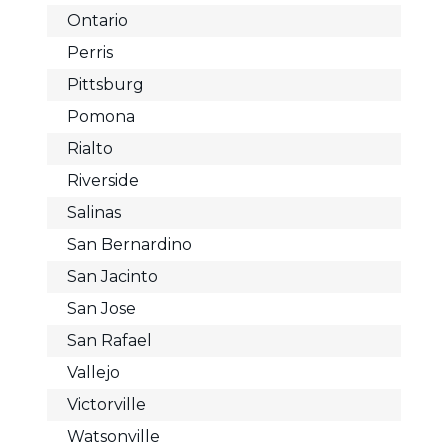
Ontario
Perris
Pittsburg
Pomona
Rialto
Riverside
Salinas
San Bernardino
San Jacinto
San Jose
San Rafael
Vallejo
Victorville
Watsonville