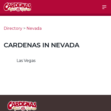
Directory
>
Nevada
CARDENAS IN NEVADA
Las Vegas