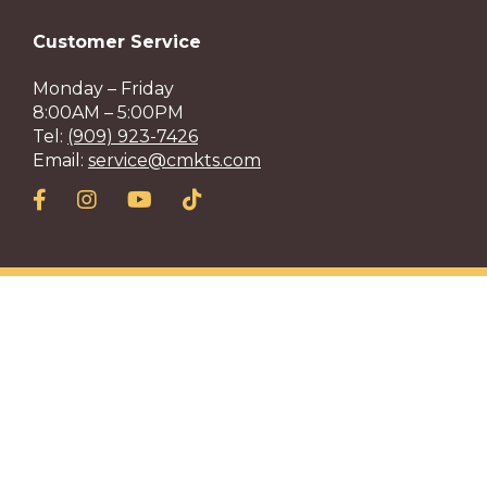
Customer Service
Monday – Friday
8:00AM – 5:00PM
Tel:
(909) 923-7426
Email:
service@cmkts.com