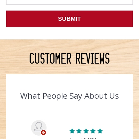
Customer Reviews