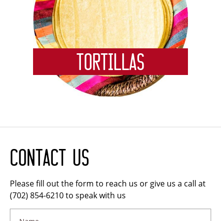
Tortillas
Contact Us
Please fill out the form to reach us or give us a call at
(702) 854-6210 to speak with us