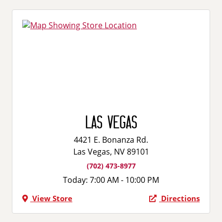
Las Vegas
4421 E. Bonanza Rd.
Las Vegas, NV 89101
(702) 473-8977
Today:
7:00 AM - 10:00 PM
View Store
Directions