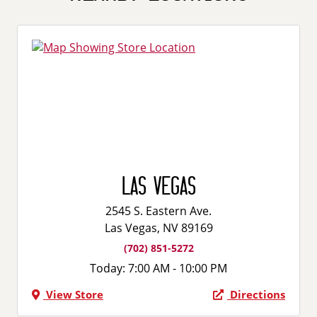
Las Vegas
2545 S. Eastern Ave.
Las Vegas, NV 89169
(702) 851-5272
Today:
7:00 AM - 10:00 PM
View Store
Directions