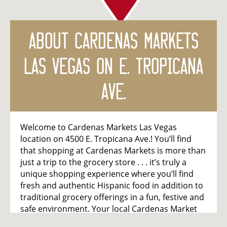
About
Cardenas Markets
Las Vegas on E. Tropicana
Ave.
Welcome to Cardenas Markets Las Vegas
location on 4500 E. Tropicana Ave.! You’ll find
that shopping at Cardenas Markets is more than
just a trip to the grocery store . . . it’s truly a
unique shopping experience where you’ll find
fresh and authentic Hispanic food in addition to
traditional grocery offerings in a fun, festive and
safe environment. Your local Cardenas Market
features a colorful produce department, full-