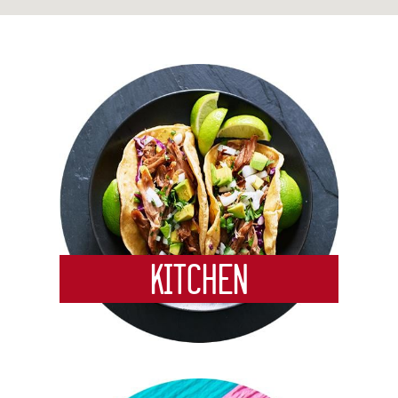
service meat and seafood departments, an
authentic Mexican Cocina where you’ll find
Cardenas’ signature carnitas and Daily Deal
meals in addition to a Tortilleria offering fresh
corn and flour tortillas made daily from scratch.
While strolling through our bakery department
you’ll see a variety of specialty pastries, desserts
and cakes while experiencing the delicious smell
of freshly baked pan dulce and bolillos. Come
visit us! Our warm, friendly, and knowledgeable
Team Members look forward to serving you!
Always Fresh, Always Authentic!
Kitchen