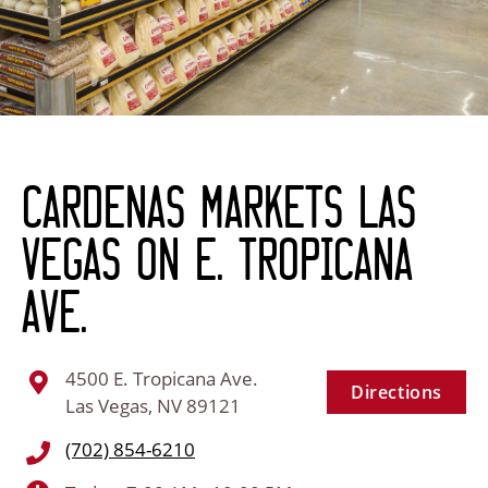
Cardenas Markets Las
Vegas on E. Tropicana
Ave.
4500 E. Tropicana Ave.
Directions
Las Vegas, NV 89121
(702) 854-6210