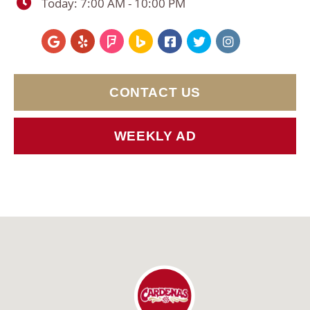
Today:
7:00 AM - 10:00 PM
CONTACT US
WEEKLY AD