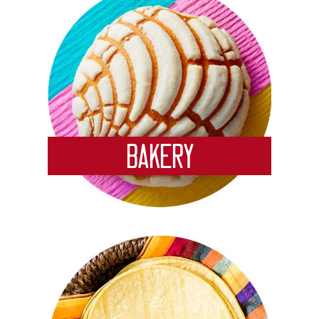
Bakery