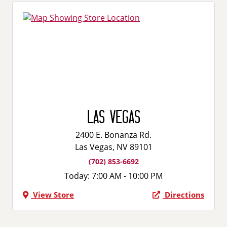
Las Vegas
2400 E. Bonanza Rd.
Las Vegas, NV 89101
(702) 853-6692
Today:
7:00 AM - 10:00 PM
View Store
Directions