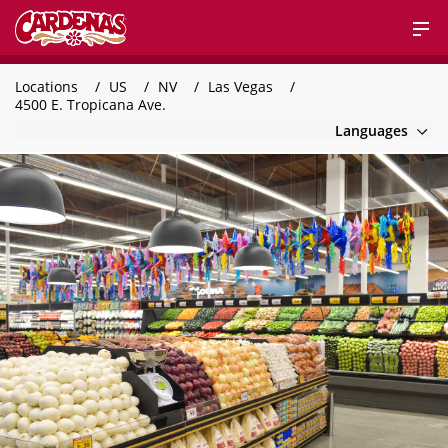
Locations
US
NV
Las Vegas
4500 E. Tropicana Ave.
Languages