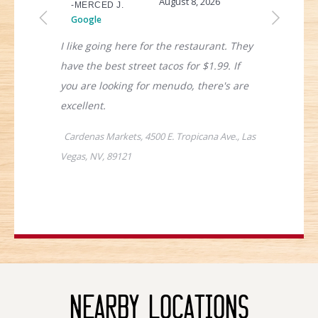
Nearby Locations